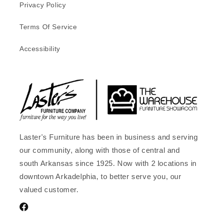
Privacy Policy
Terms Of Service
Accessibility
Laster's Furniture has been in business and serving
our community, along with those of central and
south Arkansas since 1925. Now with 2 locations in
downtown Arkadelphia, to better serve you, our
valued customer.
Facebook