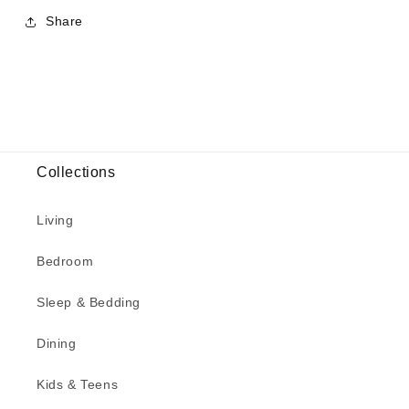
Share
Collections
Living
Bedroom
Sleep & Bedding
Dining
Kids & Teens