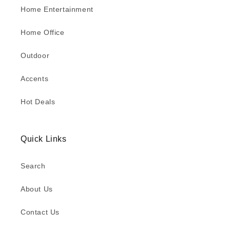
Home Entertainment
Home Office
Outdoor
Accents
Hot Deals
Quick Links
Search
About Us
Contact Us