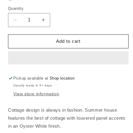
Quantity
Decrease
Increase
quantity
quantity
for
for
Summer
Summer
Add to cart
House
House
-
-
2
2
Door
Door
5
5
Drawer
Drawer
Pickup available at
Shop location
Dresser
Dresser
Usually ready in 5+ days
-
-
View store information
Oyster
Oyster
White
White
Cottage design is always in fashion. Summer house
features the best of cottage with louvered panel accents
in an Oyster White finish.