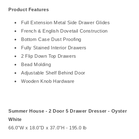
Product Features
Full Extension Metal Side Drawer Glides
French & English Dovetail Construction
Bottom Case Dust Proofing
Fully Stained Interior Drawers
2 Flip Down Top Drawers
Bead Molding
Adjustable Shelf Behind Door
Wooden Knob Hardware
Summer House - 2 Door 5 Drawer Dresser - Oyster
White
66.0"W x 18.0"D x 37.0"H - 195.0 lb