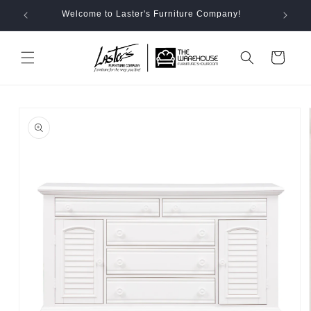
Skip to
Welcome to Laster's Furniture Company!
content
Cart
Skip to
product
information