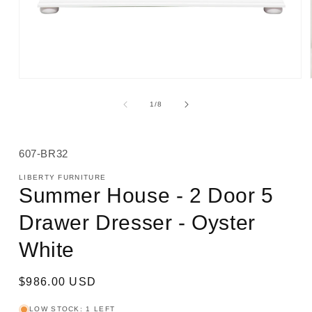
Open
media
1
of
1
/
8
in
modal
SKU:
607-BR32
LIBERTY FURNITURE
Summer House - 2 Door 5
Drawer Dresser - Oyster
White
Regular
$986.00 USD
price
LOW STOCK: 1 LEFT