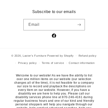
Subscribe to our emails
Email
Facebook
© 2026,
Laster's Furniture
Powered by Shopify
Refund policy
Privacy policy
Terms of service
Contact information
Welcome to our website! As we have the ability to list
over one million items on our website (our selection
changes all of the time), it is not feasible for a company
our size to record and playback the descriptions on
every item on our website. However, if you have a
disability we are here to help you. Please call our
disability services phone line at 870-246-4161 during
regular business hours and one of our kind and friendly
personal shoppers will help you navigate through our