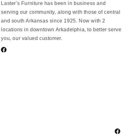
Laster's Furniture has been in business and
serving our community, along with those of central
and south Arkansas since 1925. Now with 2
locations in downtown Arkadelphia, to better serve
you, our valued customer.
Facebook
Facebook