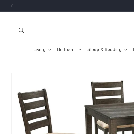
Skip to
content
Living
Bedroom
Sleep & Bedding
Skip to
product
information