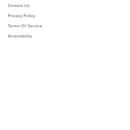
Contact Us
Privacy Policy
Terms Of Service
Accessibility