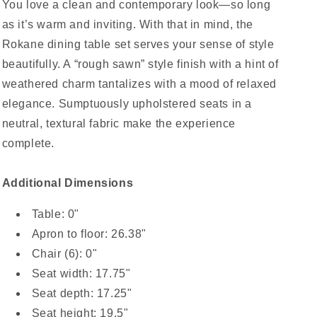
You love a clean and contemporary look—so long
as it’s warm and inviting. With that in mind, the
Rokane dining table set serves your sense of style
beautifully. A “rough sawn” style finish with a hint of
weathered charm tantalizes with a mood of relaxed
elegance. Sumptuously upholstered seats in a
neutral, textural fabric make the experience
complete.
Additional Dimensions
Table: 0"
Apron to floor: 26.38"
Chair (6): 0"
Seat width: 17.75"
Seat depth: 17.25"
Seat height: 19.5"