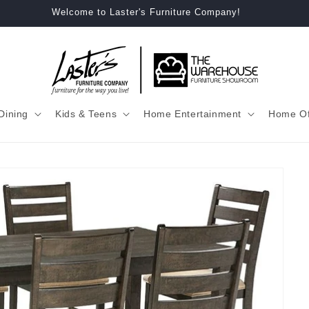
Welcome to Laster's Furniture Company!
Dining
Kids & Teens
Home Entertainment
Home Of