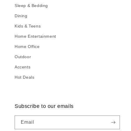
Sleep & Bedding
Dining
Kids & Teens
Home Entertainment
Home Office
Outdoor
Accents
Hot Deals
Subscribe to our emails
Email