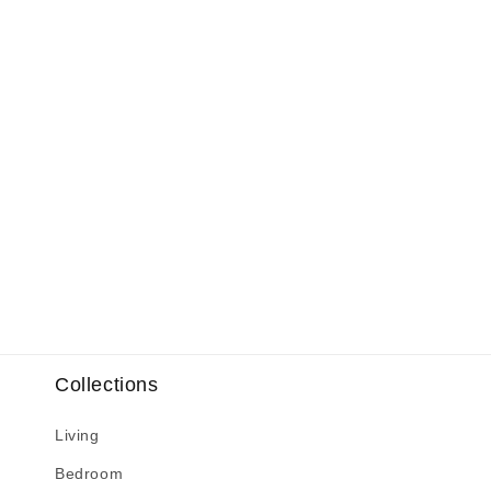
Collections
Living
Bedroom