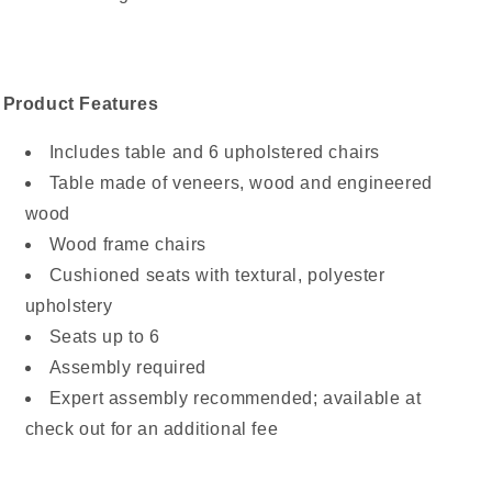
Product Features
Includes table and 6 upholstered chairs
Table made of veneers, wood and engineered
wood
Wood frame chairs
Cushioned seats with textural, polyester
upholstery
Seats up to 6
Assembly required
Expert assembly recommended; available at
check out for an additional fee