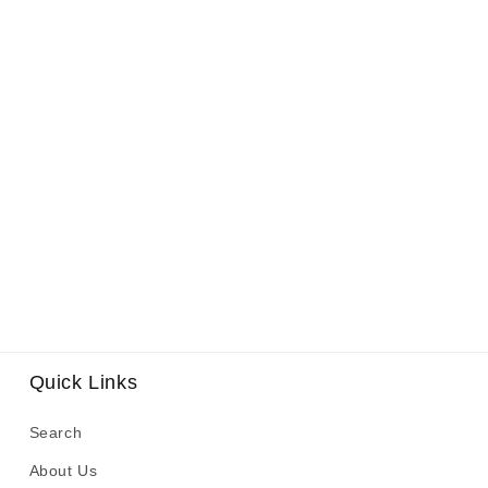
Quick Links
Search
About Us