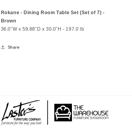
Rokane - Dining Room Table Set (Set of 7) -
Brown
36.0"W x 59.88"D x 30.0"H - 197.0 lb
Share