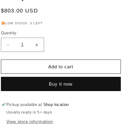
Regular
$803.00 USD
price
LOW STOCK: 3 LEFT
Quantity
Decrease
Increase
quantity
quantity
for
for
Rokane
Rokane
Add to cart
-
-
Dining
Dining
Buy it now
Room
Room
Table
Table
Set
Set
(Set
(Set
Pickup available at
Shop location
of
of
Usually ready in 5+ days
7)
7)
View store information
-
-
Brown
Brown