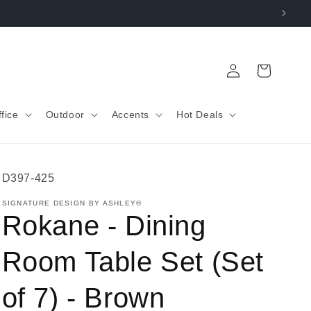
Log
Cart
in
fice
Outdoor
Accents
Hot Deals
SKU:
D397-425
SIGNATURE DESIGN BY ASHLEY®
Rokane - Dining
Room Table Set (Set
of 7) - Brown