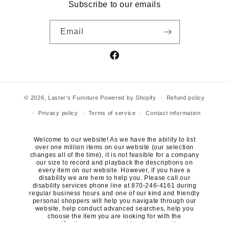
Subscribe to our emails
Email
Facebook
© 2026,
Laster's Furniture
Powered by Shopify
Refund policy
Privacy policy
Terms of service
Contact information
Welcome to our website! As we have the ability to list
over one million items on our website (our selection
changes all of the time), it is not feasible for a company
our size to record and playback the descriptions on
every item on our website. However, if you have a
disability we are here to help you. Please call our
disability services phone line at 870-246-4161 during
regular business hours and one of our kind and friendly
personal shoppers will help you navigate through our
website, help conduct advanced searches, help you
choose the item you are looking for with the
specifications you are seeking, read you the