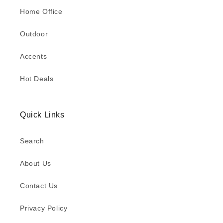
Home Office
Outdoor
Accents
Hot Deals
Quick Links
Search
About Us
Contact Us
Privacy Policy