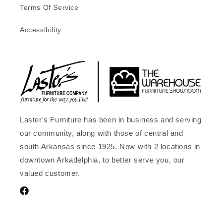
Terms Of Service
Accessibility
Laster's Furniture has been in business and serving
our community, along with those of central and
south Arkansas since 1925. Now with 2 locations in
downtown Arkadelphia, to better serve you, our
valued customer.
Facebook