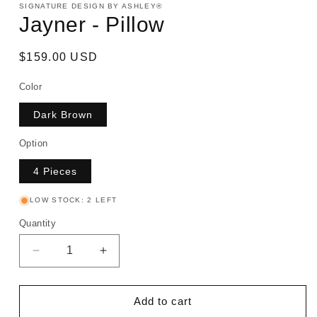
SIGNATURE DESIGN BY ASHLEY®
Jayner - Pillow
Regular
$159.00 USD
price
Color
Dark Brown
Option
4 Pieces
LOW STOCK: 2 LEFT
Quantity
Decrease
Increase
quantity
quantity
for
for
Jayner
Jayner
Add to cart
-
-