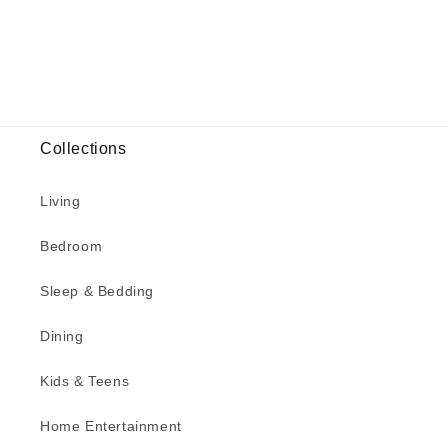
Collections
Living
Bedroom
Sleep & Bedding
Dining
Kids & Teens
Home Entertainment