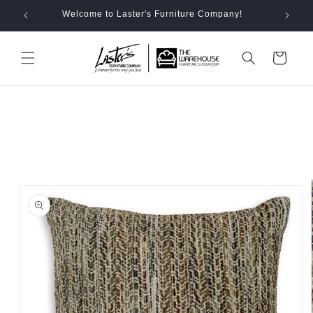
Skip to
Welcome to Laster's Furniture Company!
content
Cart
Skip to
product
information