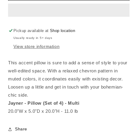
Pillow
Pillow
Pickup available at
Shop location
Usually ready in 5+ days
View store information
This accent pillow is sure to add a sense of style to your
well-edited space. With a relaxed chevron pattern in
muted colors, it coordinates easily with existing decor.
Loosen up a little and get in touch with your bohemian-
chic side.
Jayner - Pillow (Set of 4) - Multi
20.0"W x 5.0"D x 20.0"H - 11.0 lb
Share