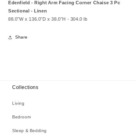
Edenfield - Right Arm Facing Corner Chaise 3 Pc
Sectional - Linen
88.0"W x 136.0"D x 38.0"H - 304.0 lb
Share
Collections
Living
Bedroom
Sleep & Bedding