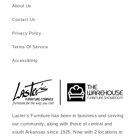
About Us
Contact Us
Privacy Policy
Terms Of Service
Accessibility
Laster's Furniture has been in business and serving
our community, along with those of central and
south Arkansas since 1925. Now with 2 locations in