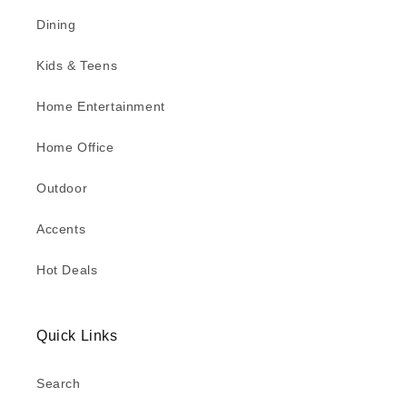
Dining
Kids & Teens
Home Entertainment
Home Office
Outdoor
Accents
Hot Deals
Quick Links
Search