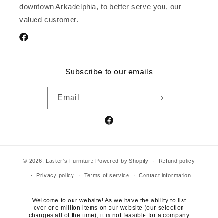
downtown Arkadelphia, to better serve you, our
valued customer.
Facebook
Subscribe to our emails
Email
Facebook
© 2026,
Laster's Furniture
Powered by Shopify
Refund policy
Privacy policy
Terms of service
Contact information
Welcome to our website! As we have the ability to list
over one million items on our website (our selection
changes all of the time), it is not feasible for a company