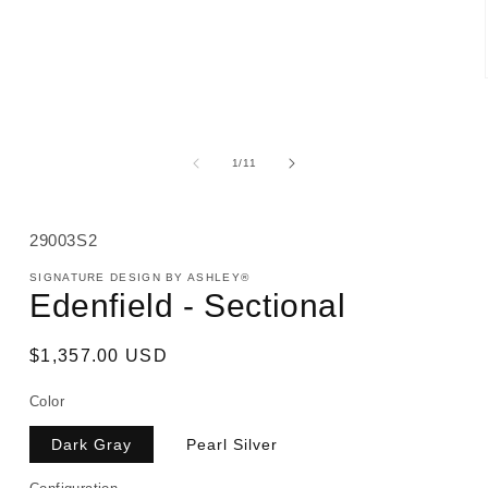
media
1
in
modal
of
1
/
11
SKU:
29003S2
SIGNATURE DESIGN BY ASHLEY®
Edenfield - Sectional
Regular
$1,357.00 USD
price
Color
Dark Gray
Pearl Silver