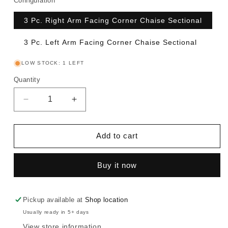
Configuration
3 Pc. Right Arm Facing Corner Chaise Sectional
3 Pc. Left Arm Facing Corner Chaise Sectional
LOW STOCK: 1 LEFT
Quantity
Decrease
Increase
quantity
quantity
for
for
Edenfield
Edenfield
Add to cart
-
-
Sectional
Sectional
Buy it now
Pickup available at
Shop location
Usually ready in 5+ days
View store information