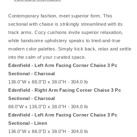
Contemporary fashion, meet superior form. This
sectional with chaise is strikingly streamlined with its
track arms. Cozy cushions invite superior relaxation,
while handsome upholstery speaks to tried-and-true
modern color palettes. Simply kick back, relax and settle
into the calm of your curated space.
Edenfield - Left Arm Facing Corner Chaise 3 Pc
Sectional - Charcoal
136.0"W x 88.0"D x 38.0"H - 304.0 lb
Edenfield - Right Arm Facing Corner Chaise 3 Pc
Sectional - Charcoal
88.0"W x 136.0"D x 38.0"H - 304.0 lb
Edenfield - Left Arm Facing Corner Chaise 3 Pc
Sectional - Linen
136.0"W x 88.0"D x 38.0"H - 304.0 lb