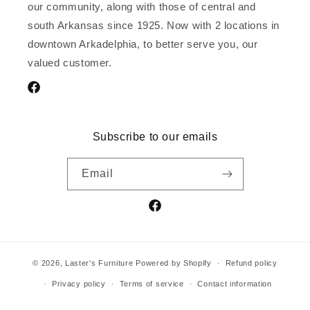
our community, along with those of central and
south Arkansas since 1925. Now with 2 locations in
downtown Arkadelphia, to better serve you, our
valued customer.
Facebook
Subscribe to our emails
Email
Facebook
© 2026,
Laster's Furniture
Powered by Shopify
Refund policy
Privacy policy
Terms of service
Contact information