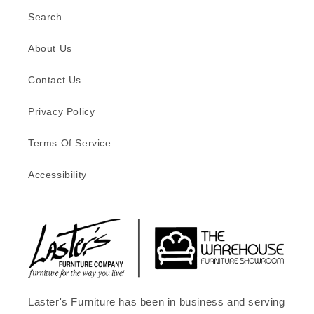
Search
About Us
Contact Us
Privacy Policy
Terms Of Service
Accessibility
Laster's Furniture has been in business and serving