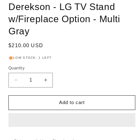
Derekson - LG TV Stand
w/Fireplace Option - Multi
Gray
Regular
$210.00 USD
price
LOW STOCK: 1 LEFT
Quantity
Decrease
Increase
quantity
quantity
for
for
Derekson
Derekson
Add to cart
-
-
LG
LG
TV
TV
Stand
Stand
w/Fireplace
w/Fireplace