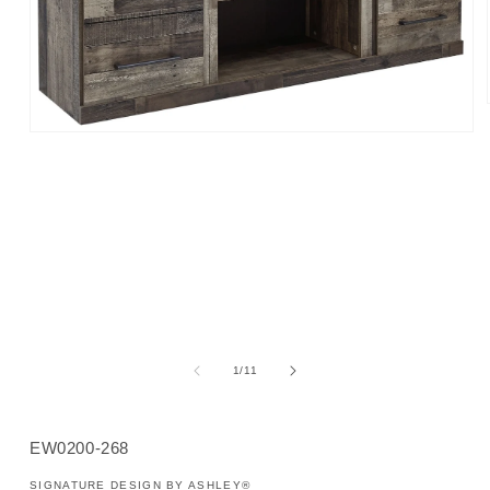
Open
media
1
in
modal
of
1
/
11
SKU:
EW0200-268
SIGNATURE DESIGN BY ASHLEY®