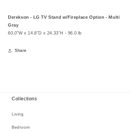
Derekson - LG TV Stand w/Fireplace Option - Multi
Gray
60.0"W x 14.8"D x 24.33"H - 96.0 lb
Share
Collections
Living
Bedroom