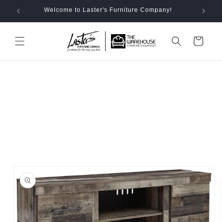
Skip to
Welcome to Laster's Furniture Company!
content
Cart
Skip to
product
information