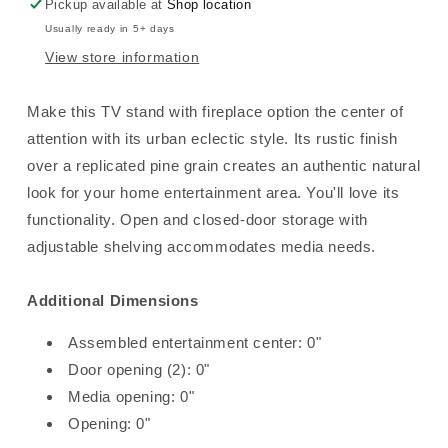
Option
Option
Pickup available at
Shop location
-
-
Usually ready in 5+ days
Multi
Multi
View store information
Gray
Gray
Make this TV stand with fireplace option the center of
attention with its urban eclectic style. Its rustic finish
over a replicated pine grain creates an authentic natural
look for your home entertainment area. You'll love its
functionality. Open and closed-door storage with
adjustable shelving accommodates media needs.
Additional Dimensions
Assembled entertainment center: 0"
Door opening (2): 0"
Media opening: 0"
Opening: 0"