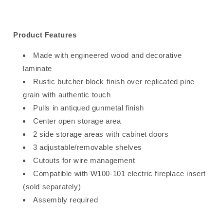
Product Features
Made with engineered wood and decorative
laminate
Rustic butcher block finish over replicated pine
grain with authentic touch
Pulls in antiqued gunmetal finish
Center open storage area
2 side storage areas with cabinet doors
3 adjustable/removable shelves
Cutouts for wire management
Compatible with W100-101 electric fireplace insert
(sold separately)
Assembly required