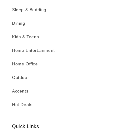
Sleep & Bedding
Dining
Kids & Teens
Home Entertainment
Home Office
Outdoor
Accents
Hot Deals
Quick Links