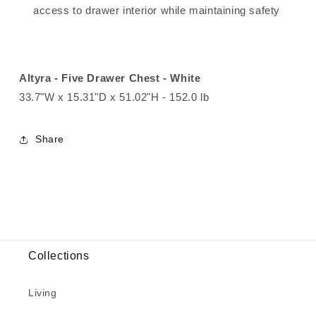
access to drawer interior while maintaining safety
Altyra - Five Drawer Chest - White
33.7"W x 15.31"D x 51.02"H - 152.0 lb
Share
Collections
Living