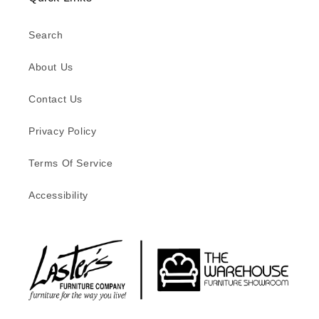
Search
About Us
Contact Us
Privacy Policy
Terms Of Service
Accessibility