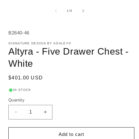
of
1
/
9
SKU:
B2640-46
SIGNATURE DESIGN BY ASHLEY®
Altyra - Five Drawer Chest -
White
Regular
$401.00 USD
price
IN STOCK
Quantity
Decrease
Increase
quantity
quantity
for
for
Altyra
Altyra
Add to cart