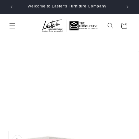
Skip to
Welcome to Laster's Furniture Company!
content
Cart
Skip to
product
information