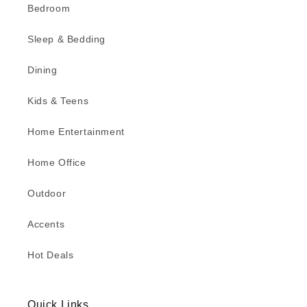
Bedroom
Sleep & Bedding
Dining
Kids & Teens
Home Entertainment
Home Office
Outdoor
Accents
Hot Deals
Quick Links