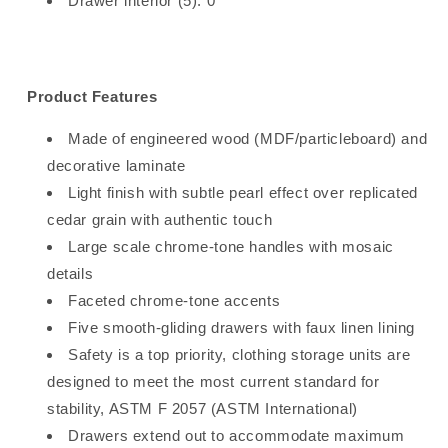
Drawer interior (5): 0"
Product Features
Made of engineered wood (MDF/particleboard) and
decorative laminate
Light finish with subtle pearl effect over replicated
cedar grain with authentic touch
Large scale chrome-tone handles with mosaic
details
Faceted chrome-tone accents
Five smooth-gliding drawers with faux linen lining
Safety is a top priority, clothing storage units are
designed to meet the most current standard for
stability, ASTM F 2057 (ASTM International)
Drawers extend out to accommodate maximum