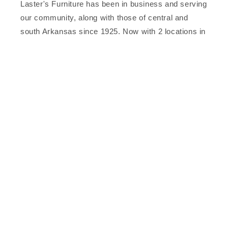
Laster's Furniture has been in business and serving
our community, along with those of central and
south Arkansas since 1925. Now with 2 locations in
downtown Arkadelphia, to better serve you, our
valued customer.
Facebook
Subscribe to our emails
Email
Facebook
© 2026,
Laster's Furniture
Powered by Shopify
Refund policy
Privacy policy
Terms of service
Contact information