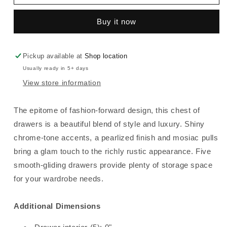
-
-
Five
Five
Buy it now
Drawer
Drawer
Chest
Chest
-
-
White
White
Pickup available at
Shop location
Usually ready in 5+ days
View store information
The epitome of fashion-forward design, this chest of
drawers is a beautiful blend of style and luxury. Shiny
chrome-tone accents, a pearlized finish and mosiac pulls
bring a glam touch to the richly rustic appearance. Five
smooth-gliding drawers provide plenty of storage space
for your wardrobe needs.
Additional Dimensions